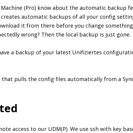
Machine (Pro) know about the automatic backup feat
creates automatic backups of all your config setting
ownload it from there before you change something.
ctedly wrong? Then the local backup is just gone.
ave a backup of your latest Unifiziertes configurati
t that pulls the config files automatically from a Sy
rted
mote access to our UDM(P). We use ssh with key base