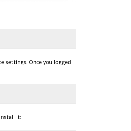
ce settings. Once you logged
stall it: