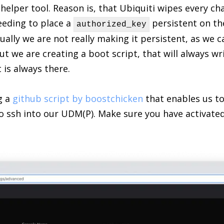
le helper tool. Reason is, that Ubiquiti wipes every 
eeding to place a
persistent on th
authorized_key
ually we are not really making it persistent, as we c
but we are creating a boot script, that will always wr
 is always there.
g a
github script by boostchicken
that enables us t
 to ssh into our UDM(P). Make sure you have activate