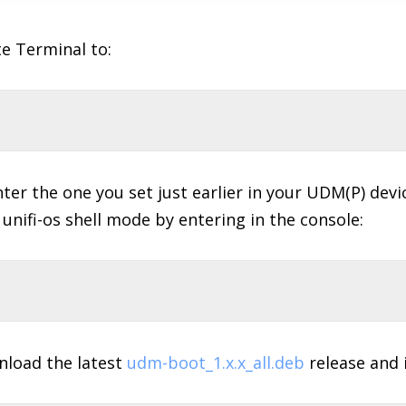
e Terminal to:
er the one you set just earlier in your UDM(P) devi
 unifi-os shell mode by entering in the console:
wnload the latest
udm-boot_1.x.x_all.deb
release and in