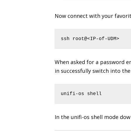
Now connect with your favorit
ssh root@<IP-of-UDM>
When asked for a password ent
in successfully switch into the
unifi-os shell
In the unifi-os shell mode do