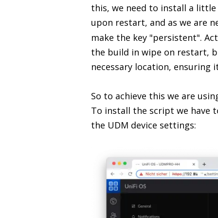
this, we need to install a litt
upon restart, and as we are n
make the key "persistent". Act
the build in wipe on restart, 
necessary location, ensuring it
So to achieve this we are usin
To install the script we have
the UDM device settings: