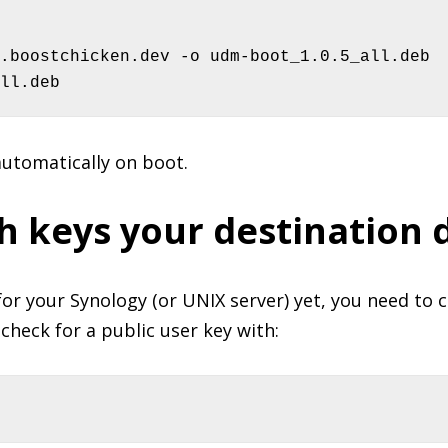
.boostchicken.dev -o udm-boot_1.0.5_all.deb

ll.deb
automatically on boot.
h keys your destination 
for your Synology (or UNIX server) yet, you need to cr
check for a public user key with: