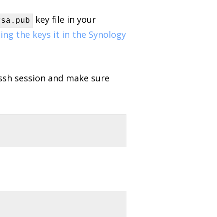
key file in your
sa.pub
ing the keys it in the Synology
 ssh session and make sure