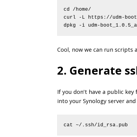
cd /home/

curl -L https://udm-boot
dpkg -i udm-boot_1.0.5_a
Cool, now we can run scripts 
2. Generate ss
If you don't have a public key 
into your Synology server and 
cat ~/.ssh/id_rsa.pub