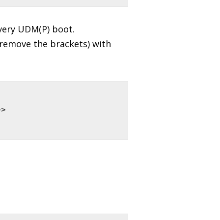
very UDM(P) boot.
emove the brackets) with
> 