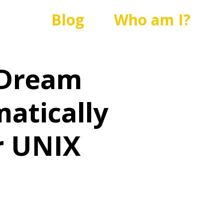
Blog
Who am I?
 Dream
atically
r UNIX