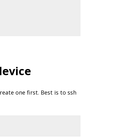
device
eate one first. Best is to ssh