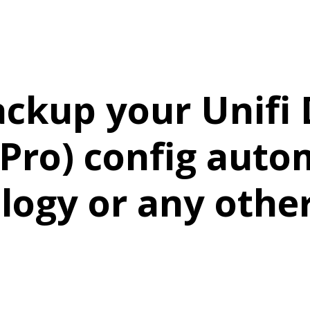
ackup your Unifi
Pro) config autom
logy or any othe