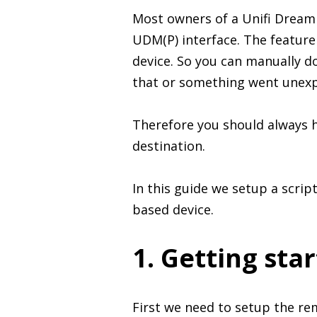
Most owners of a Unifi Dream 
UDM(P) interface. The feature 
device. So you can manually d
that or something went unexpe
Therefore you should always h
destination.
In this guide we setup a scrip
based device.
1. Getting sta
First we need to setup the re