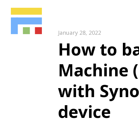
January 28, 2022
How to b
Machine (
with Syno
device