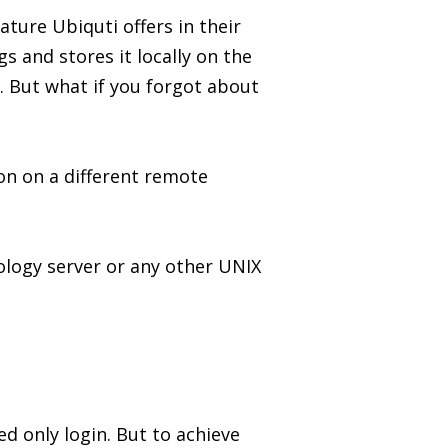
ure Ubiquti offers in their
s and stores it locally on the
 But what if you forgot about
on on a different remote
nology server or any other UNIX
d only login. But to achieve