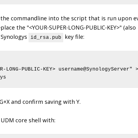
the commandline into the script that is run upon e
place the "<YOUR-SUPER-LONG-PUBLIC-KEY>" (also r
r Synologys
key file:
id_rsa.pub
R-LONG-PUBLIC-KEY> username@SynologyServer" >
ys
RG+X and confirm saving with Y.
UDM core shell with: