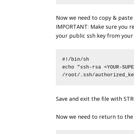
Now we need to copy & paste 
IMPORTANT: Make sure you re
your public ssh key from you
#!/bin/sh

echo "ssh-rsa <YOUR-SUPE
/root/.ssh/authorized_ke
Save and exit the file with ST
Now we need to return to the 