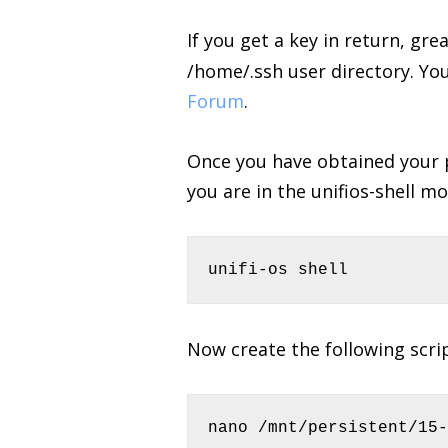
If you get a key in return, gre
/home/.ssh user directory. Yo
Forum
.
Once you have obtained your p
you are in the unifios-shell mo
unifi-os shell
Now create the following scri
nano /mnt/persistent/15