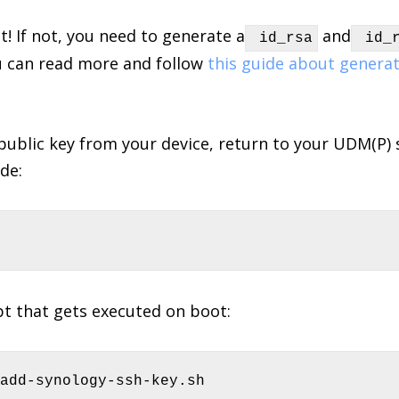
at! If not, you need to generate a
and
id_rsa
id_r
u can read more and follow
this guide about generat
ublic key from your device, return to your UDM(P)
de:
pt that gets executed on boot:
-add-synology-ssh-key.sh