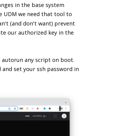
changes in the base system
e UDM we need that tool to
an't (and don't want) prevent
ite our authorized key in the
o autorun any script on boot.
d and set your ssh password in