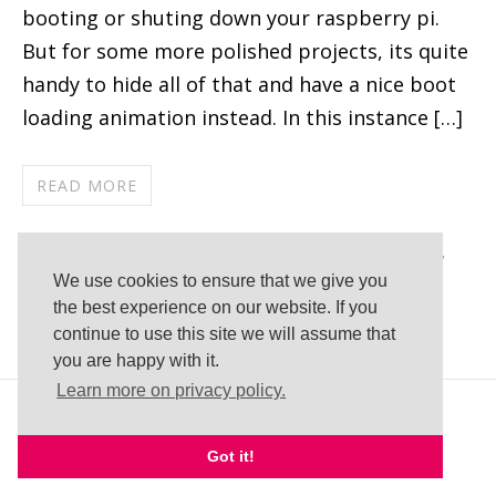
booting or shuting down your raspberry pi.
But for some more polished projects, its quite
handy to hide all of that and have a nice boot
loading animation instead. In this instance […]
READ MORE
Published by Florian Müller in
Development
,
Technology
We use cookies to ensure that we give you
the best experience on our website. If you
Tags:
boot
,
cli
,
raspberrypi
,
terminal
,
zram
continue to use this site we will assume that
you are happy with it.
Learn more on privacy policy.
Got it!