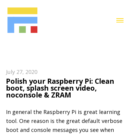
July 27, 2020
Polish your Raspberry Pi: Clean
boot, splash screen video,
noconsole & ZRAM
In general the Raspberry Pi is great learning
tool. One reason is the great default verbose
boot and console messages you see when