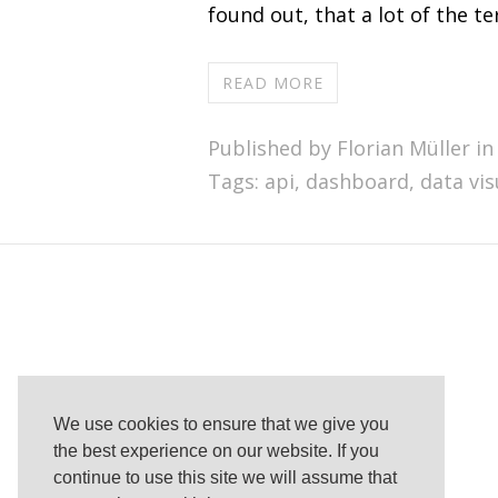
found out, that a lot of the 
READ MORE
Published by Florian Müller in
Tags:
api
,
dashboard
,
data vis
We use cookies to ensure that we give you
the best experience on our website. If you
continue to use this site we will assume that