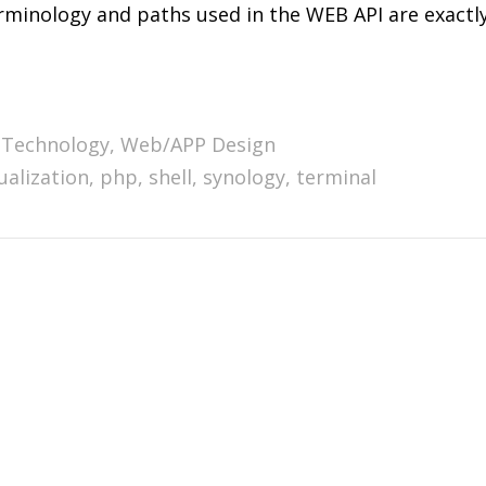
terminology and paths used in the WEB API are exactl
Technology
,
Web/APP Design
ualization
,
php
,
shell
,
synology
,
terminal