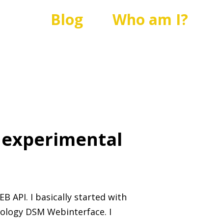
Blog
Who am I?
 experimental
 API. I basically started with
ology DSM Webinterface. I