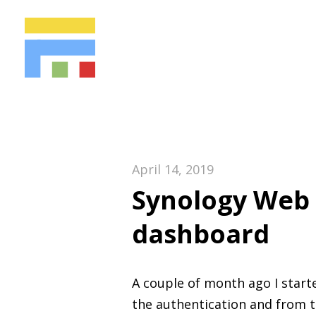
April 14, 2019
Synology Web 
dashboard
A couple of month ago I start
the authentication and from 