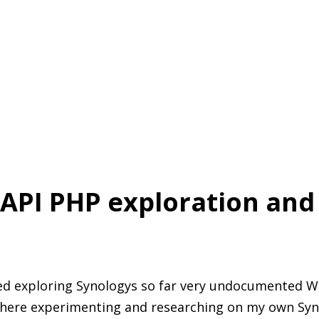
API PHP exploration and
ed exploring Synologys so far very undocumented WEB
there experimenting and researching on my own Syn