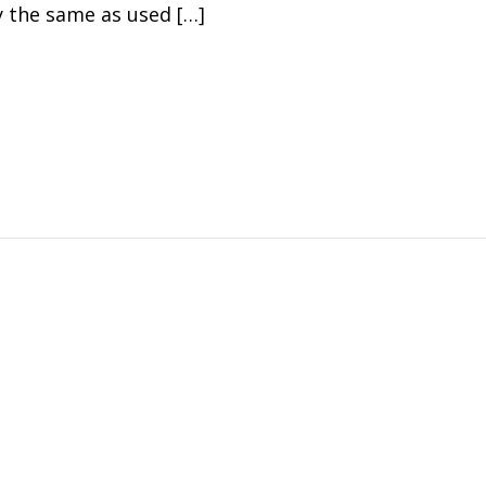
y the same as used […]