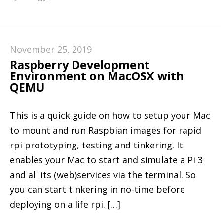
November 25, 2019
Raspberry Development
Environment on MacOSX with
QEMU
This is a quick guide on how to setup your Mac
to mount and run Raspbian images for rapid
rpi prototyping, testing and tinkering. It
enables your Mac to start and simulate a Pi 3
and all its (web)services via the terminal. So
you can start tinkering in no-time before
deploying on a life rpi. […]