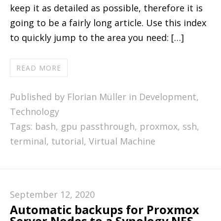
keep it as detailed as possible, therefore it is
going to be a fairly long article. Use this index
to quickly jump to the area you need: […]
READ MORE
Published by Florian Müller in
Development
,
Technology
Tags:
bash
,
gpu passthrough
,
proxmox
,
ssh
,
terminal
,
tutorial
,
Virtual Machine
September 12, 2020
Automatic backups for Proxmox