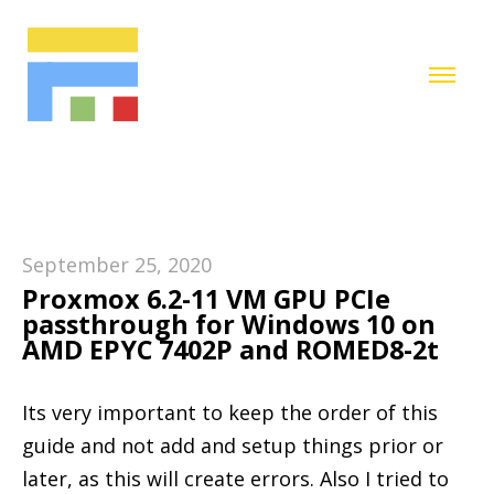
September 25, 2020
Proxmox 6.2-11 VM GPU PCIe
passthrough for Windows 10 on
AMD EPYC 7402P and ROMED8-2t
Its very important to keep the order of this
guide and not add and setup things prior or
later, as this will create errors. Also I tried to