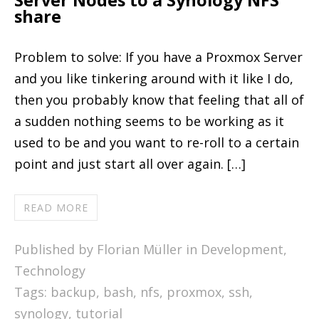
Server Nodes to a Synology NFS
share
Problem to solve: If you have a Proxmox Server
and you like tinkering around with it like I do,
then you probably know that feeling that all of
a sudden nothing seems to be working as it
used to be and you want to re-roll to a certain
point and just start all over again. […]
READ MORE
Published by Florian Müller in
Development
,
Technology
Tags:
backup
,
bash
,
nfs
,
proxmox
,
ssh
,
synology
,
tutorial