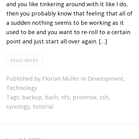
and you like tinkering around with it like I do,
then you probably know that feeling that all of
a sudden nothing seems to be working as it
used to be and you want to re-roll to a certain
point and just start all over again. […]
READ MORE
Published by Florian Müller in
Development
,
Technology
Tags:
backup
,
bash
,
nfs
,
proxmox
,
ssh
,
synology
,
tutorial