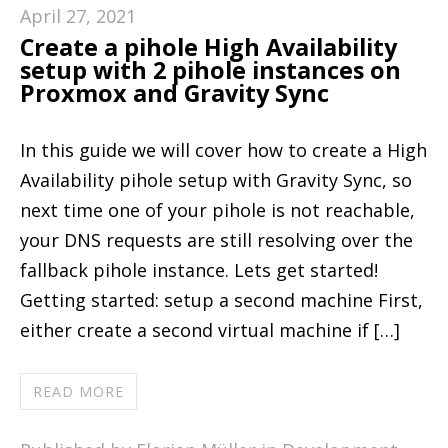
April 27, 2021
Create a pihole High Availability
setup with 2 pihole instances on
Proxmox and Gravity Sync
In this guide we will cover how to create a High
Availability pihole setup with Gravity Sync, so
next time one of your pihole is not reachable,
your DNS requests are still resolving over the
fallback pihole instance. Lets get started!
Getting started: setup a second machine First,
either create a second virtual machine if […]
READ MORE