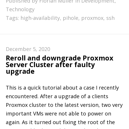
Published by Florian Müller in
Development
,
Technology
Tags:
high-availability
,
pihole
,
proxmox
,
ssh
December 5, 2020
Reroll and downgrade Proxmox
Server Cluster after faulty
upgrade
This is a quick tutorial about a case I recently
encountered. After a upgrade of a clients
Proxmox cluster to the latest version, two very
important VMs were not able to power on
again. As it turned out fixing the root of the