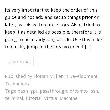
Its very important to keep the order of this
guide and not add and setup things prior or
later, as this will create errors. Also I tried to
keep it as detailed as possible, therefore it is
going to be a fairly long article. Use this index
to quickly jump to the area you need: […]
READ MORE
Published by Florian Müller in
Development
,
Technology
Tags:
bash
,
gpu passthrough
,
proxmox
,
ssh
,
terminal
,
tutorial
,
Virtual Machine