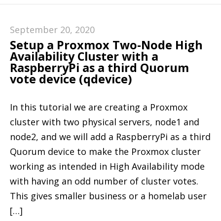
September 20, 2020
Setup a Proxmox Two-Node High
Availability Cluster with a
RaspberryPi as a third Quorum
vote device (qdevice)
In this tutorial we are creating a Proxmox
cluster with two physical servers, node1 and
node2, and we will add a RaspberryPi as a third
Quorum device to make the Proxmox cluster
working as intended in High Availability mode
with having an odd number of cluster votes.
This gives smaller business or a homelab user
[…]