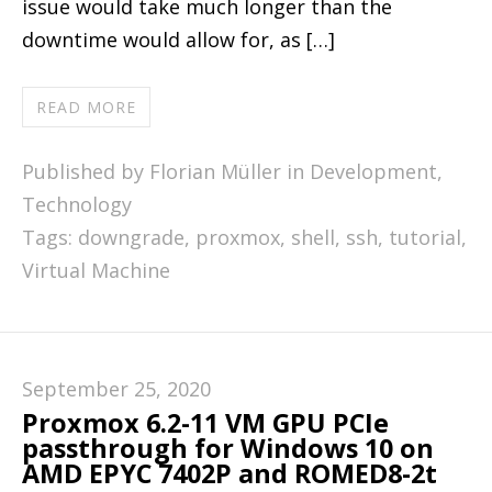
issue would take much longer than the
downtime would allow for, as […]
READ MORE
Published by Florian Müller in
Development
,
Technology
Tags:
downgrade
,
proxmox
,
shell
,
ssh
,
tutorial
,
Virtual Machine
September 25, 2020
Proxmox 6.2-11 VM GPU PCIe
passthrough for Windows 10 on
AMD EPYC 7402P and ROMED8-2t