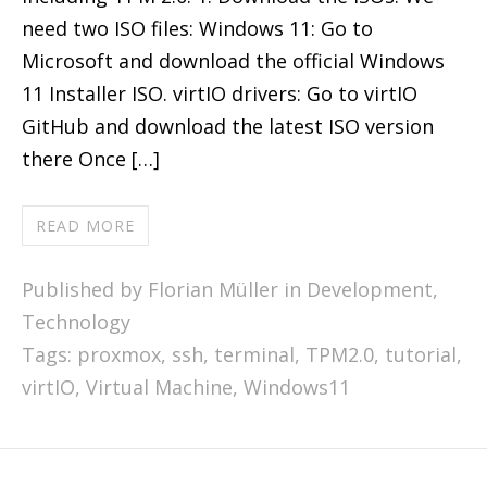
need two ISO files: Windows 11: Go to
Microsoft and download the official Windows
11 Installer ISO. virtIO drivers: Go to virtIO
GitHub and download the latest ISO version
there Once […]
READ MORE
Published by Florian Müller in
Development
,
Technology
Tags:
proxmox
,
ssh
,
terminal
,
TPM2.0
,
tutorial
,
virtIO
,
Virtual Machine
,
Windows11