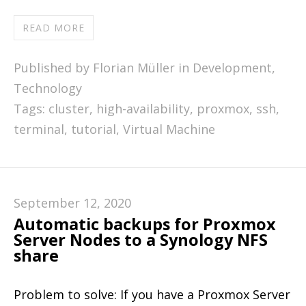
READ MORE
Published by Florian Müller in
Development
,
Technology
Tags:
cluster
,
high-availability
,
proxmox
,
ssh
,
terminal
,
tutorial
,
Virtual Machine
September 12, 2020
Automatic backups for Proxmox
Server Nodes to a Synology NFS
share
Problem to solve: If you have a Proxmox Server