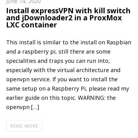
June 14, 2020
Install expressVPN with kill switch
and jDownloader2 in a ProxMox
LXC container
This install is similar to the install on Raspbian
and a raspberry pi, still there are some
specialities and traps you can run into,
especially with the virtual architecture and
openvpn service. If you want to install the
same setup on a Raspberry Pi, please read my
earlier guide on this topic. WARNING: the
openvpn […]
READ MORE