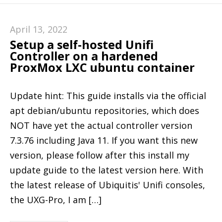
April 13, 2022
Setup a self-hosted Unifi
Controller on a hardened
ProxMox LXC ubuntu container
Update hint: This guide installs via the official
apt debian/ubuntu repositories, which does
NOT have yet the actual controller version
7.3.76 including Java 11. If you want this new
version, please follow after this install my
update guide to the latest version here. With
the latest release of Ubiquitis' Unifi consoles,
the UXG-Pro, I am […]