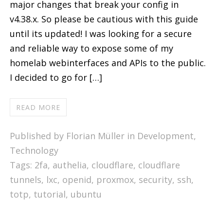
major changes that break your config in
v4.38.x. So please be cautious with this guide
until its updated! I was looking for a secure
and reliable way to expose some of my
homelab webinterfaces and APIs to the public.
I decided to go for […]
READ MORE
Published by Florian Müller in
Development
,
Technology
Tags:
2fa
,
authelia
,
cloudflare
,
cloudflare
tunnels
,
lxc
,
openid
,
proxmox
,
security
,
ssh
,
totp
,
tutorial
,
ubuntu