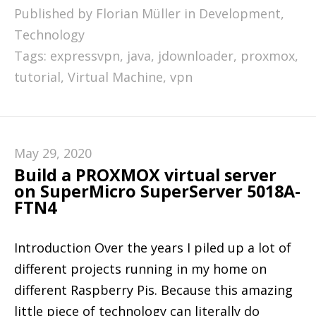
Published by Florian Müller in
Development
,
Technology
Tags:
expressvpn
,
java
,
jdownloader
,
proxmox
,
tutorial
,
Virtual Machine
,
vpn
May 29, 2020
Build a PROXMOX virtual server
on SuperMicro SuperServer 5018A-
FTN4
Introduction Over the years I piled up a lot of
different projects running in my home on
different Raspberry Pis. Because this amazing
little piece of technology can literally do