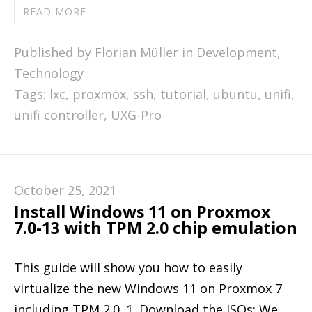
READ MORE
Published by Florian Müller in
Development
,
Technology
Tags:
lxc
,
proxmox
,
ssh
,
tutorial
,
ubuntu
,
unifi
,
unifi controller
,
UXG-Pro
October 25, 2021
Install Windows 11 on Proxmox
7.0-13 with TPM 2.0 chip emulation
This guide will show you how to easily
virtualize the new Windows 11 on Proxmox 7
including TPM 2.0. 1. Download the ISOs: We