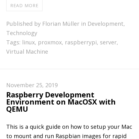
READ MORE
Published by Florian Müller in
Development
,
Technology
Tags:
linux
,
proxmox
,
raspberrypi
,
server
,
Virtual Machine
November 25, 2019
Raspberry Development
Environment on MacOSX with
QEMU
This is a quick guide on how to setup your Mac
to mount and run Raspbian images for rapid