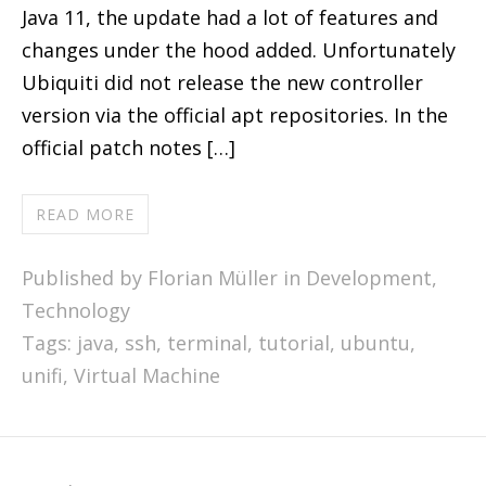
Java 11, the update had a lot of features and
changes under the hood added. Unfortunately
Ubiquiti did not release the new controller
version via the official apt repositories. In the
official patch notes […]
READ MORE
Published by Florian Müller in
Development
,
Technology
Tags:
java
,
ssh
,
terminal
,
tutorial
,
ubuntu
,
unifi
,
Virtual Machine