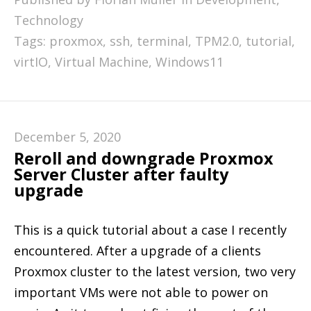
Technology
Tags:
proxmox
,
ssh
,
terminal
,
TPM2.0
,
tutorial
,
virtIO
,
Virtual Machine
,
Windows11
December 5, 2020
Reroll and downgrade Proxmox
Server Cluster after faulty
upgrade
This is a quick tutorial about a case I recently
encountered. After a upgrade of a clients
Proxmox cluster to the latest version, two very
important VMs were not able to power on