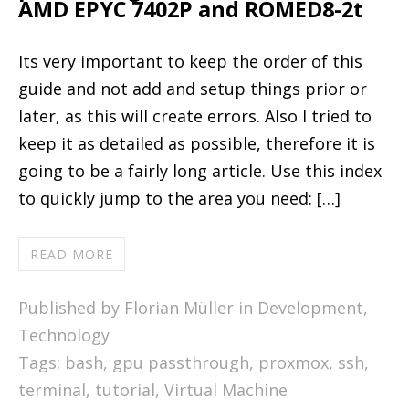
AMD EPYC 7402P and ROMED8-2t
Its very important to keep the order of this
guide and not add and setup things prior or
later, as this will create errors. Also I tried to
keep it as detailed as possible, therefore it is
going to be a fairly long article. Use this index
to quickly jump to the area you need: […]
READ MORE
Published by Florian Müller in
Development
,
Technology
Tags:
bash
,
gpu passthrough
,
proxmox
,
ssh
,
terminal
,
tutorial
,
Virtual Machine