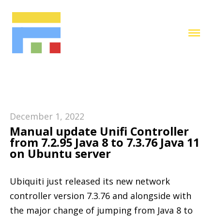
December 1, 2022
Manual update Unifi Controller
from 7.2.95 Java 8 to 7.3.76 Java 11
on Ubuntu server
Ubiquiti just released its new network
controller version 7.3.76 and alongside with
the major change of jumping from Java 8 to