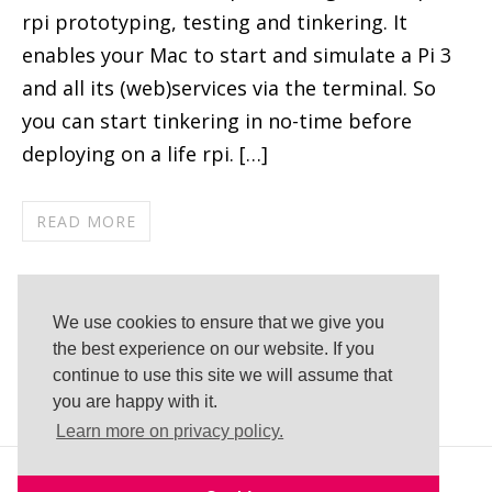
rpi prototyping, testing and tinkering. It
enables your Mac to start and simulate a Pi 3
and all its (web)services via the terminal. So
you can start tinkering in no-time before
deploying on a life rpi. […]
READ MORE
Published by Florian Müller in
Development
Tags:
bash
,
emulation
,
macos
,
QEMU
,
We use cookies to ensure that we give you
raspberrypi
,
raspbian
,
terminal
,
Virtual
the best experience on our website. If you
continue to use this site we will assume that
Machine
you are happy with it.
Learn more on privacy policy.