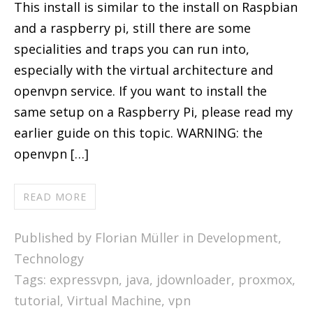
This install is similar to the install on Raspbian
and a raspberry pi, still there are some
specialities and traps you can run into,
especially with the virtual architecture and
openvpn service. If you want to install the
same setup on a Raspberry Pi, please read my
earlier guide on this topic. WARNING: the
openvpn […]
READ MORE
Published by Florian Müller in
Development
,
Technology
Tags:
expressvpn
,
java
,
jdownloader
,
proxmox
,
tutorial
,
Virtual Machine
,
vpn