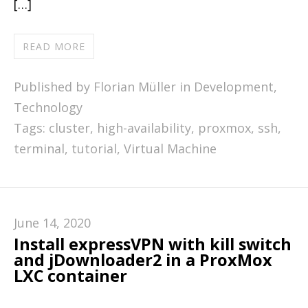
[…]
READ MORE
Published by Florian Müller in
Development
,
Technology
Tags:
cluster
,
high-availability
,
proxmox
,
ssh
,
terminal
,
tutorial
,
Virtual Machine
June 14, 2020
Install expressVPN with kill switch
and jDownloader2 in a ProxMox
LXC container