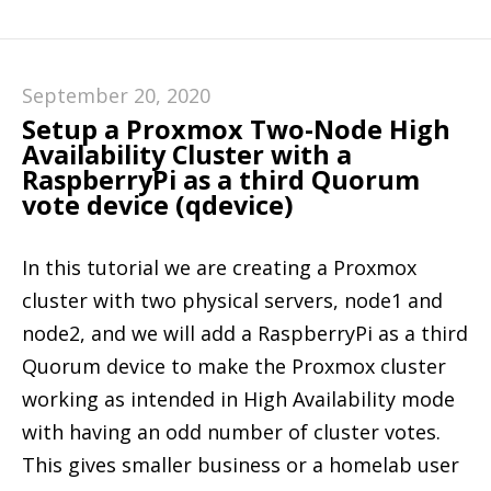
September 20, 2020
Setup a Proxmox Two-Node High
Availability Cluster with a
RaspberryPi as a third Quorum
vote device (qdevice)
In this tutorial we are creating a Proxmox
cluster with two physical servers, node1 and
node2, and we will add a RaspberryPi as a third
Quorum device to make the Proxmox cluster
working as intended in High Availability mode
with having an odd number of cluster votes.
This gives smaller business or a homelab user