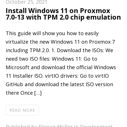
October 25, 2021
Install Windows 11 on Proxmox
7.0-13 with TPM 2.0 chip emulation
This guide will show you how to easily
virtualize the new Windows 11 on Proxmox 7
including TPM 2.0. 1. Download the ISOs: We
need two ISO files: Windows 11: Go to
Microsoft and download the official Windows
11 Installer ISO. virtIO drivers: Go to virtIO
GitHub and download the latest ISO version
there Once […]
READ MORE
Published by Florian Müller in
Development
,