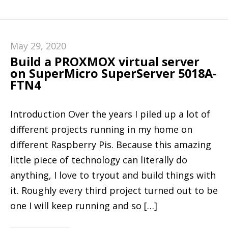
May 29, 2020
Build a PROXMOX virtual server
on SuperMicro SuperServer 5018A-
FTN4
Introduction Over the years I piled up a lot of
different projects running in my home on
different Raspberry Pis. Because this amazing
little piece of technology can literally do
anything, I love to tryout and build things with
it. Roughly every third project turned out to be
one I will keep running and so […]