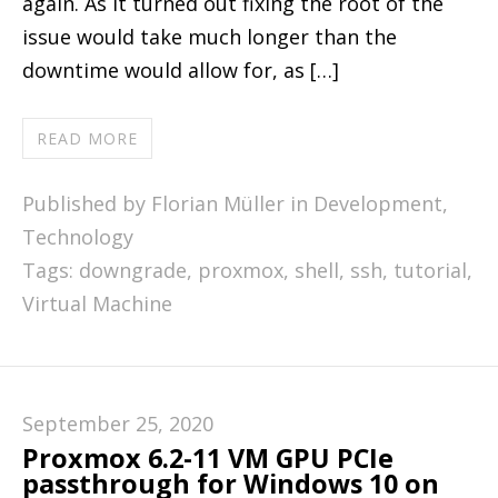
again. As it turned out fixing the root of the
issue would take much longer than the
downtime would allow for, as […]
READ MORE
Published by Florian Müller in
Development
,
Technology
Tags:
downgrade
,
proxmox
,
shell
,
ssh
,
tutorial
,
Virtual Machine
September 25, 2020
Proxmox 6.2-11 VM GPU PCIe
passthrough for Windows 10 on